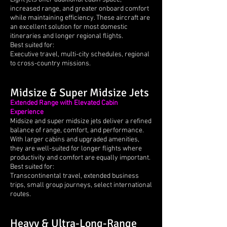
increased range, and greater onboard comfort
while maintaining efficiency. These aircraft are
an excellent solution for most domestic
itineraries and longer regional flights.
Best suited for:
Executive travel, multi-city schedules, regional
to cross-country missions.
Midsize & Super Midsize Jets
Extended Range with Elevated Cabin
Experience
Midsize and super midsize jets deliver a refined
balance of range, comfort, and performance.
With larger cabins and upgraded amenities,
they are well-suited for longer flights where
productivity and comfort are equally important.
Best suited for:
Transcontinental travel, extended business
trips, small group journeys, select international
routes.
Heavy & Ultra-Long-Range