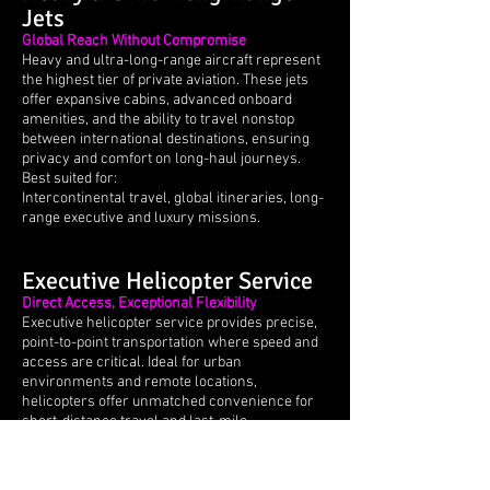
Jets
Global Reach Without Compromise
Heavy and ultra-long-range aircraft represent
the highest tier of private aviation. These jets
offer expansive cabins, advanced onboard
amenities, and the ability to travel nonstop
between international destinations, ensuring
privacy and comfort on long-haul journeys.
Best suited for:
Intercontinental travel, global itineraries, long-
range executive and luxury missions.
Executive Helicopter Service
Direct Access, Exceptional Flexibility
Executive helicopter service provides precise,
point-to-point transportation where speed and
access are critical. Ideal for urban
environments and remote locations,
helicopters offer unmatched convenience for
short-distance travel and last-mile
connections.
Best suited for:
Airport transfers, city-to-city access, remote