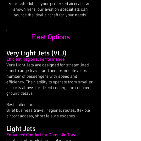
your schedule. If your preferred aircraft isn’t
shown here, our aviation specialists can
source the ideal aircraft for your needs.
Fleet Options
Very Light Jets (VLJ)
Efficient Regional Performance
Very Light Jets are designed for streamlined,
short-range travel and accommodate a small
number of passengers with speed and
efficiency. Their ability to operate from smaller
airports allows for direct routing and reduced
ground delays.
Best suited for:
Brief business travel, regional routes, flexible
airport access, short leisure escapes.
Light Jets
Enhanced Comfort for Domestic Travel
Light jets offer additional cabin space,