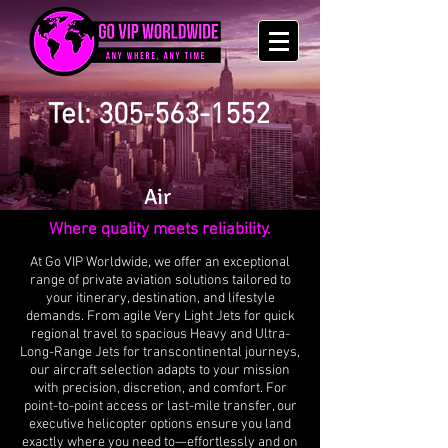
Tel: 305-563-1552
Air
Where quality meets reliability.
At Go VIP Worldwide, we offer an exceptional
range of private aviation solutions tailored to
your itinerary, destination, and lifestyle
demands. From agile Very Light Jets for quick
regional travel to spacious Heavy and Ultra-
Long-Range Jets for transcontinental journeys,
our aircraft selection adapts to your mission
with precision, discretion, and comfort. For
point-to-point access or last-mile transfer, our
executive helicopter options ensure you land
exactly where you need to—effortlessly and on